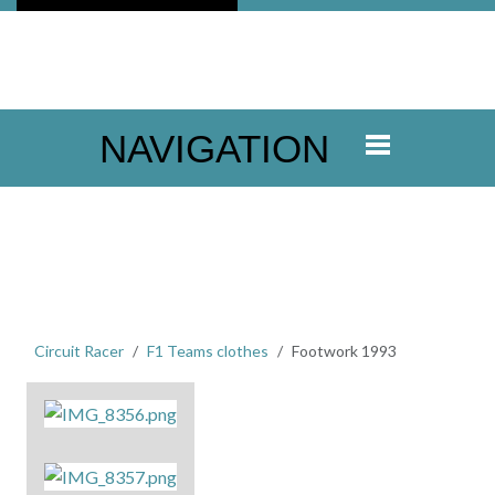
NAVIGATION
Circuit Racer
F1 Teams clothes
Footwork 1993