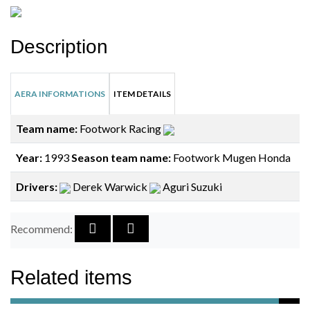
Description
AERA INFORMATIONS
ITEM DETAILS
Team name:
Footwork Racing
Year:
1993
Season team name:
Footwork Mugen Honda
Drivers:
Derek Warwick
Aguri Suzuki
Recommend:
Related items