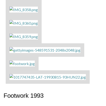
Footwork 1993