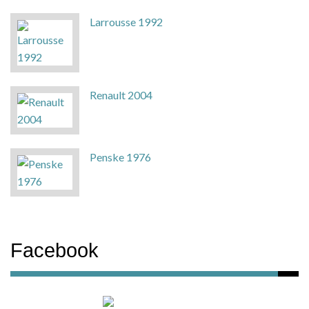
Larrousse 1992
Renault 2004
Penske 1976
Facebook