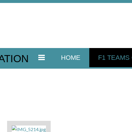
ATION
HOME
F1 TEAMS