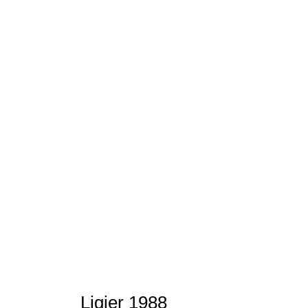
Ligier 1988