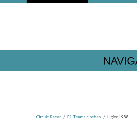
NAVIG
Circuit Racer
F1 Teams clothes
Ligier 1988