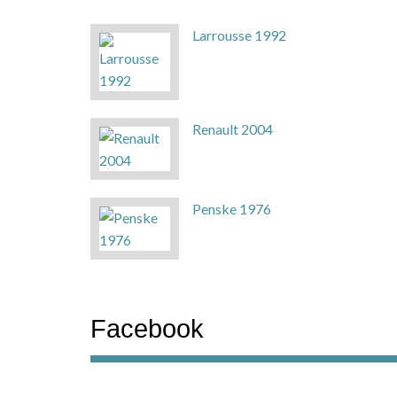
Larrousse 1992
Renault 2004
Penske 1976
Facebook