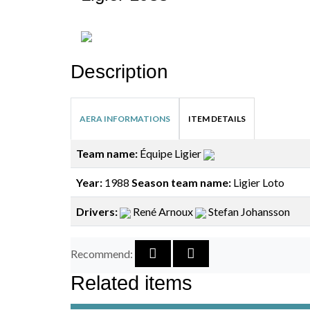
Description
AERA INFORMATIONS
ITEM DETAILS
Team name:
Équipe Ligier
Year:
1988
Season team name:
Ligier Loto
Drivers:
René Arnoux
Stefan Johansson
Recommend:
Related items