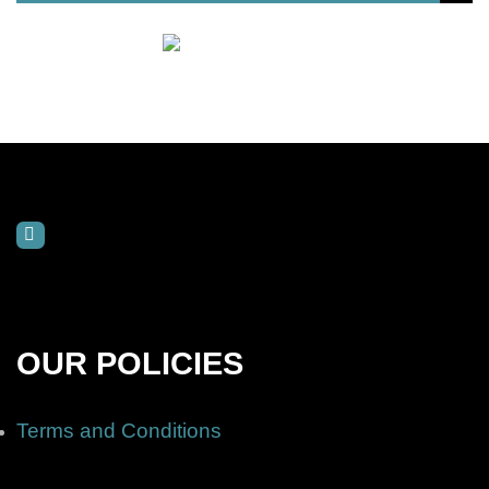
OUR POLICIES
Terms and Conditions