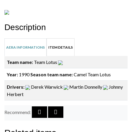
Description
AERA INFORMATIONS
ITEM DETAILS
Team name:
Team Lotus
Year:
1990
Season team name:
Camel Team Lotus
Drivers:
Derek Warwick
Martin Donnelly
Johnny
Herbert
Recommend: