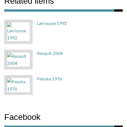
Related items
Larrousse 1992
Renault 2004
Penske 1976
Facebook