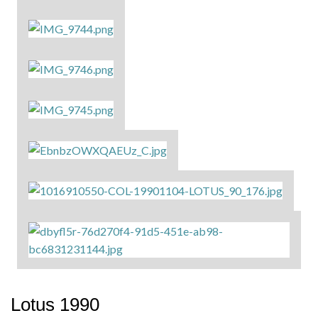
Lotus 1990