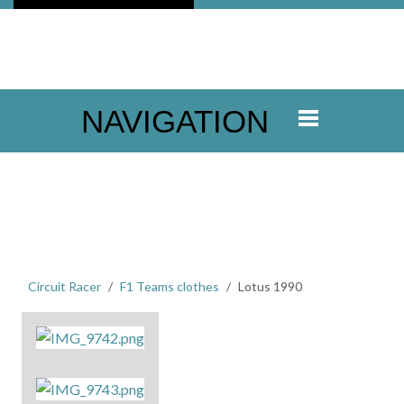
NAVIGATION
Circuit Racer
F1 Teams clothes
Lotus 1990