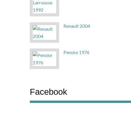
Renault 2004
Penske 1976
Facebook