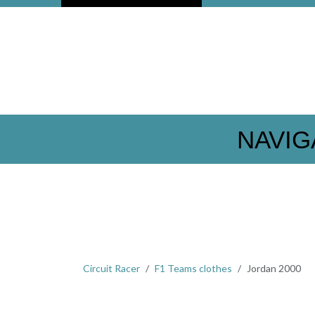
NAVIG
Circuit Racer
F1 Teams clothes
Jordan 2000