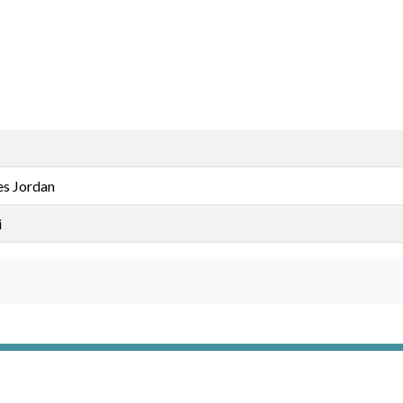
s Jordan
i