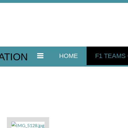
ATION
HOME
F1 TEAMS