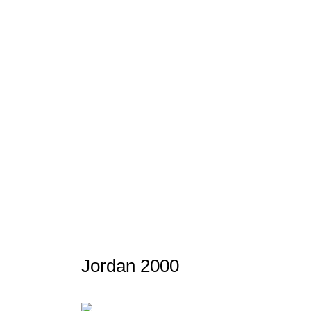
Jordan 2000