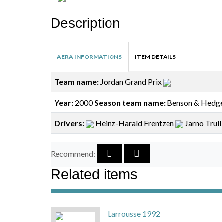
Description
AERA INFORMATIONS
ITEM DETAILS
Team name:
Jordan Grand Prix
Year:
2000
Season team name:
Benson & Hedge
Drivers:
Heinz-Harald Frentzen
Jarno Trull
Recommend:
Related items
Larrousse 1992