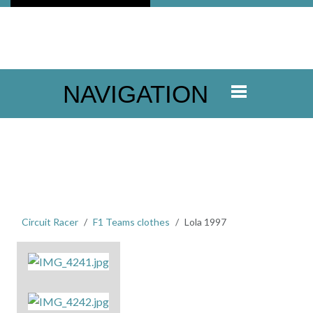
NAVIGATION
Circuit Racer
F1 Teams clothes
Lola 1997