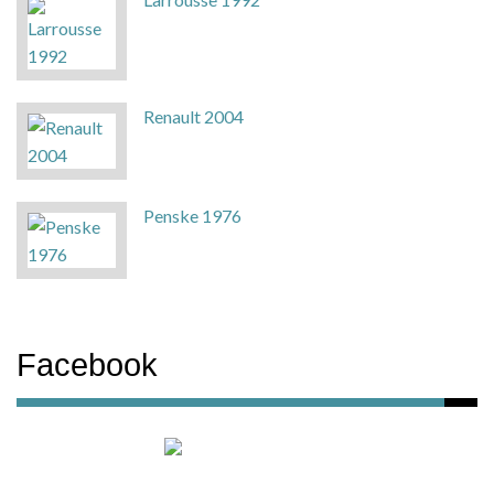
Renault 2004
Penske 1976
Facebook