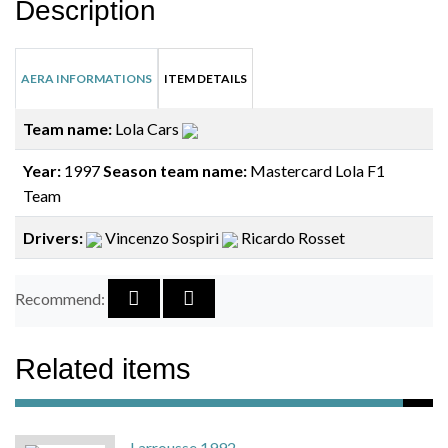
Description
AERA INFORMATIONS
ITEM DETAILS
Team name:
Lola Cars
Year:
1997
Season team name:
Mastercard Lola F1
Team
Drivers:
Vincenzo Sospiri
Ricardo Rosset
Recommend:
Related items
Larrousse 1992