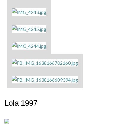
Lola 1997