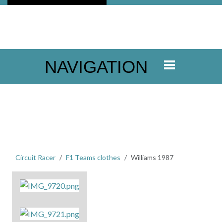
NAVIGATION
Circuit Racer
F1 Teams clothes
Williams 1987