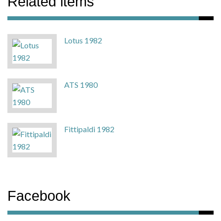
Related items
Lotus 1982
ATS 1980
Fittipaldi 1982
Facebook