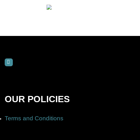
OUR POLICIES
Terms and Conditions