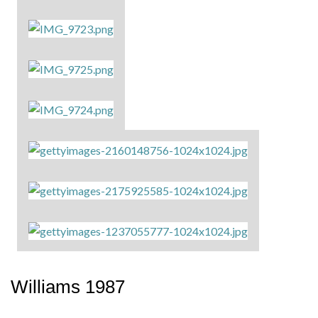
Williams 1987