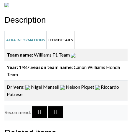
Description
AERA INFORMATIONS
ITEM DETAILS
Team name:
Williams F1 Team
Year:
1987
Season team name:
Canon Williams Honda
Team
Drivers:
Nigel Mansell
Nelson Piquet
Riccardo
Patrese
Recommend: