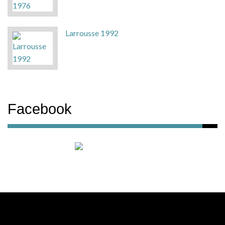
Larrousse 1992
Facebook