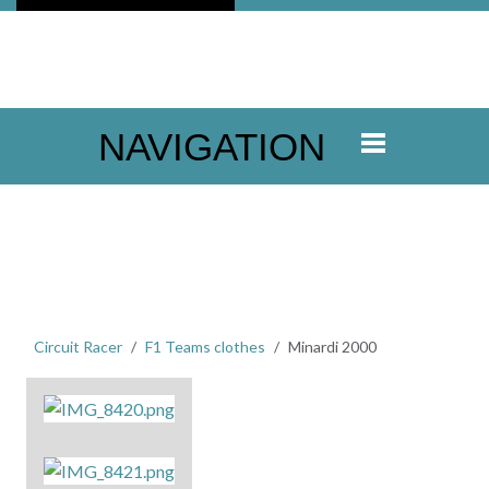
NAVIGATION
Circuit Racer
F1 Teams clothes
Minardi 2000