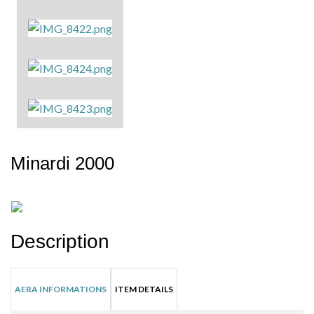
Minardi 2000
Description
AERA INFORMATIONS
ITEM DETAILS