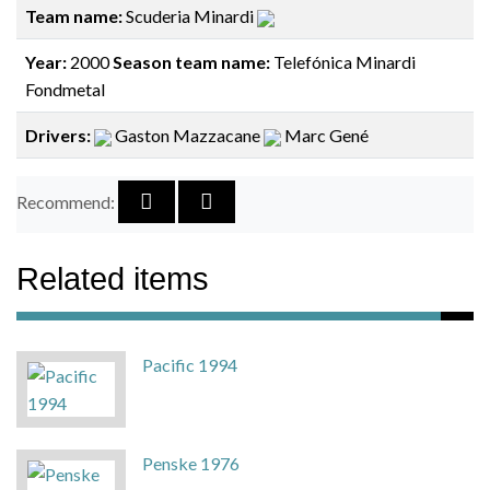
Team name:
Scuderia Minardi
Year:
2000
Season team name:
Telefónica Minardi
Fondmetal
Drivers:
Gaston Mazzacane
Marc Gené
Recommend:
Related items
Pacific 1994
Penske 1976