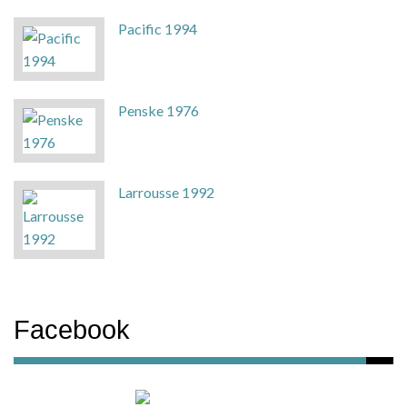
Pacific 1994
Penske 1976
Larrousse 1992
Facebook