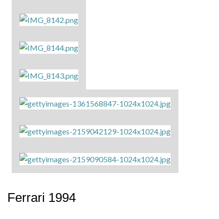
Ferrari 1994