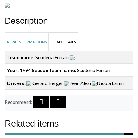
Description
AERA INFORMATIONS
ITEM DETAILS
Team name:
Scuderia Ferrari
Year:
1994
Season team name:
Scuderia Ferrari
Drivers:
Gerard Berger
Jean Alesi
Nicola Larini
Recommend:
Related items