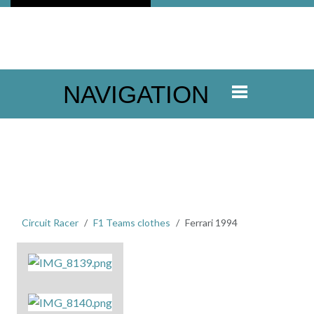
NAVIGATION
Circuit Racer
F1 Teams clothes
Ferrari 1994