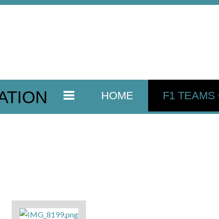
ATION
HOME
F1 TEAMS