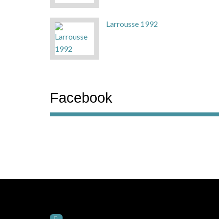
Larrousse 1992
Facebook