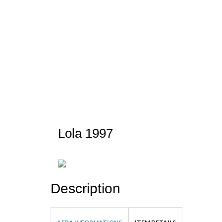
Lola 1997
Description