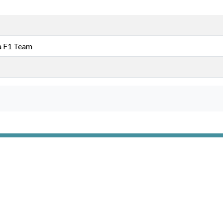
a F1 Team