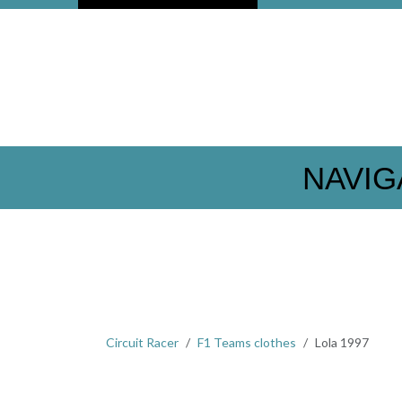
NAVIG
Circuit Racer
F1 Teams clothes
Lola 1997