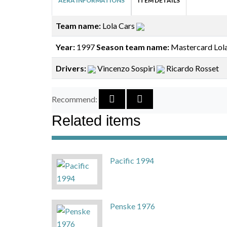
AERA INFORMATIONS
ITEM DETAILS
Team name:
Lola Cars
Year:
1997
Season team name:
Mastercard Lol
Drivers:
Vincenzo Sospiri
Ricardo Rosset
Recommend:
Related items
Pacific 1994
Penske 1976