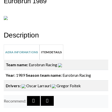
EuroBrun 1989
Description
AERA INFORMATIONS
ITEM DETAILS
Team name:
Eurobrun Racing
Year:
1989
Season team name:
Eurobrun Racing
Drivers:
Oscar Larrauri
Gregor Foitek
Recommend: