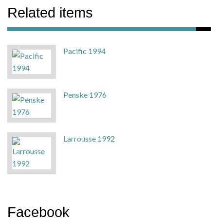
Related items
Pacific 1994
Penske 1976
Larrousse 1992
Facebook