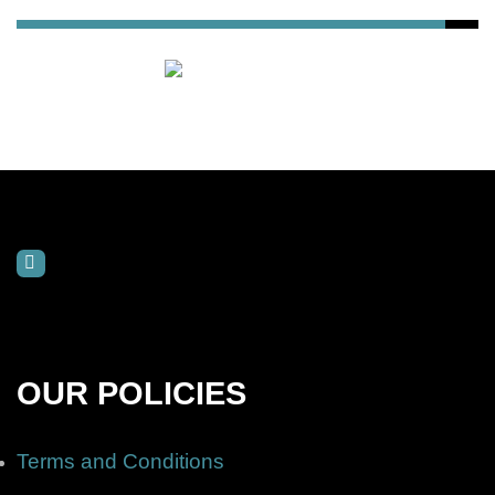
OUR POLICIES
Terms and Conditions