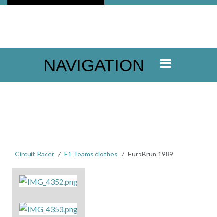
NAVIGATION
Circuit Racer
F1 Teams clothes
EuroBrun 1989