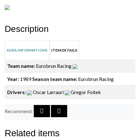
Description
AERA INFORMATIONS
ITEM DETAILS
Team name:
Eurobrun Racing
Year:
1989
Season team name:
Eurobrun Racing
Drivers:
Oscar Larrauri
Gregor Foitek
Recommend:
Related items