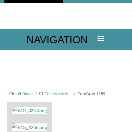
NAVIGATION
Circuit Racer
F1 Teams clothes
EuroBrun 1989