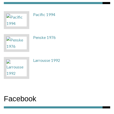
Pacific 1994
Penske 1976
Larrousse 1992
Facebook