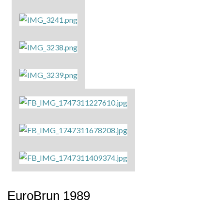
EuroBrun 1989