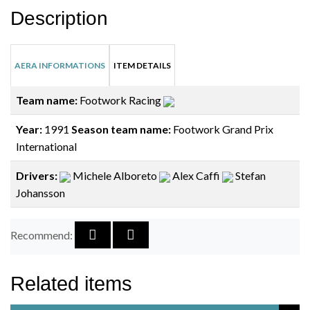
Description
AERA INFORMATIONS
ITEM DETAILS
Team name:
Footwork Racing
Year:
1991
Season team name:
Footwork Grand Prix
International
Drivers:
Michele Alboreto
Alex Caffi
Stefan
Johansson
Recommend:
Related items