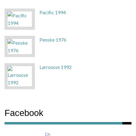
Pacific 1994
Penske 1976
Larrousse 1992
Facebook