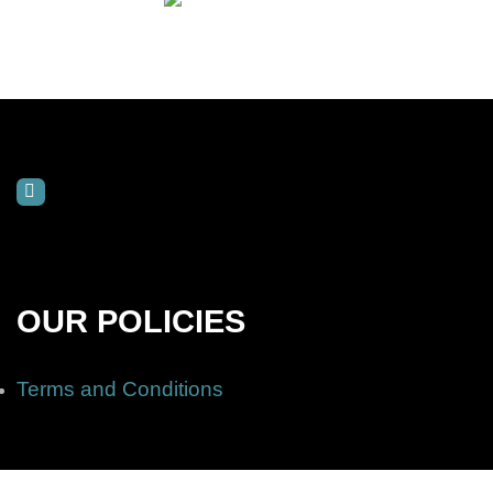
OUR POLICIES
Terms and Conditions