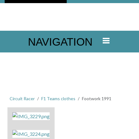
NAVIGATION
Circuit Racer
F1 Teams clothes
Footwork 1991