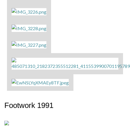
Footwork 1991