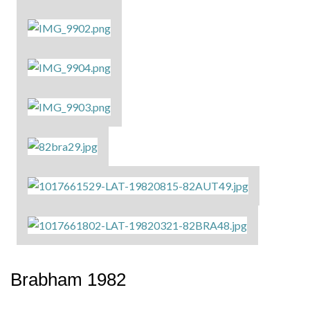
Brabham 1982