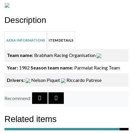
Description
AERA INFORMATIONS
ITEM DETAILS
Team name:
Brabham Racing Organisation
Year:
1982
Season team name:
Parmalat Racing Team
Drivers:
Nelson Piquet
Riccardo Patrese
Recommend:
Related items