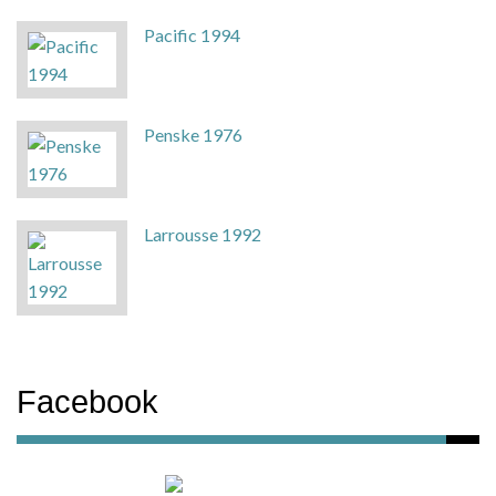
Pacific 1994
Penske 1976
Larrousse 1992
Facebook