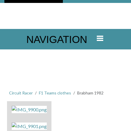
NAVIGATION
Circuit Racer
F1 Teams clothes
Brabham 1982