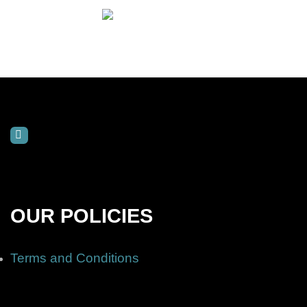
OUR POLICIES
Terms and Conditions