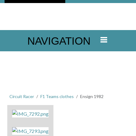
NAVIGATION
Circuit Racer
F1 Teams clothes
Ensign 1982