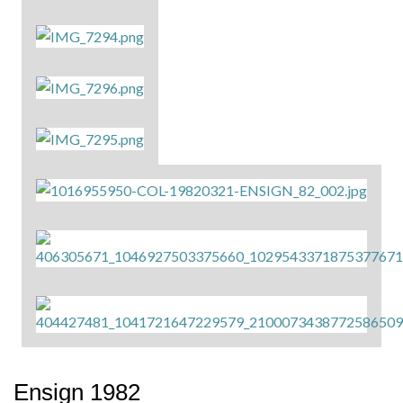
Ensign 1982