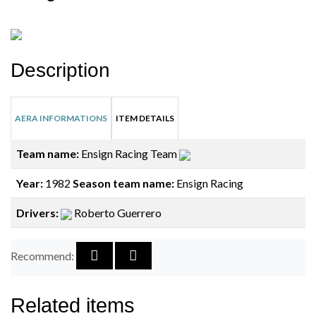
Description
AERA INFORMATIONS
ITEM DETAILS
Team name:
Ensign Racing Team
Year:
1982
Season team name:
Ensign Racing
Drivers:
Roberto Guerrero
Recommend:
Related items