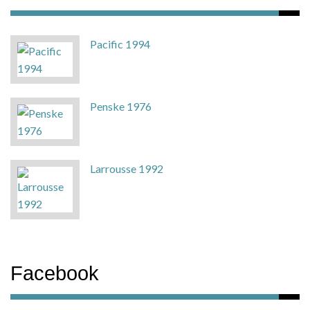
Pacific 1994
Penske 1976
Larrousse 1992
Facebook