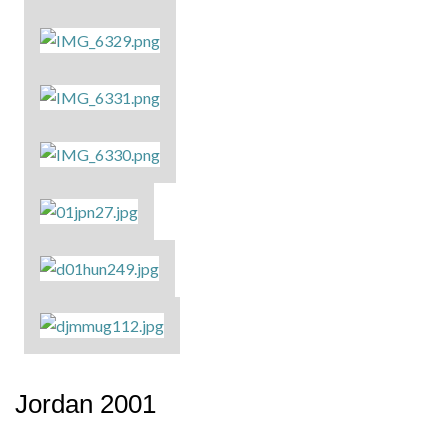
Jordan 2001