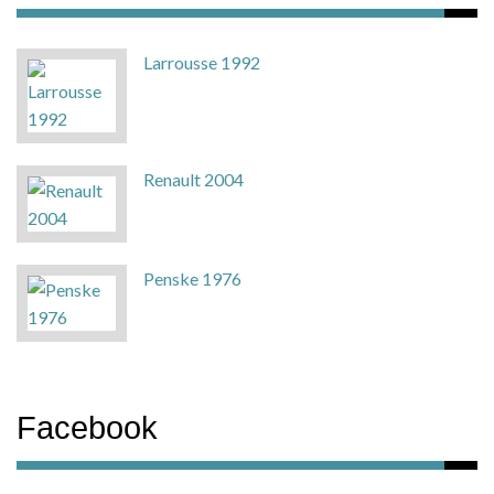
Larrousse 1992
Renault 2004
Penske 1976
Facebook