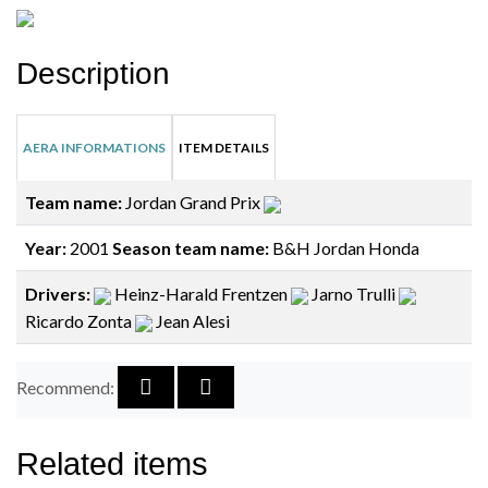
Description
AERA INFORMATIONS
ITEM DETAILS
Team name:
Jordan Grand Prix
Year:
2001
Season team name:
B&H Jordan Honda
Drivers:
Heinz-Harald Frentzen
Jarno Trulli
Ricardo Zonta
Jean Alesi
Recommend:
Related items