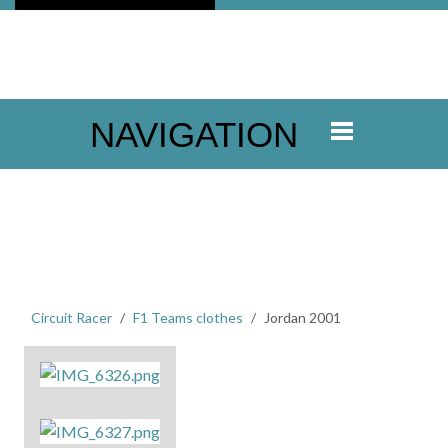
NAVIGATION
Circuit Racer
F1 Teams clothes
Jordan 2001