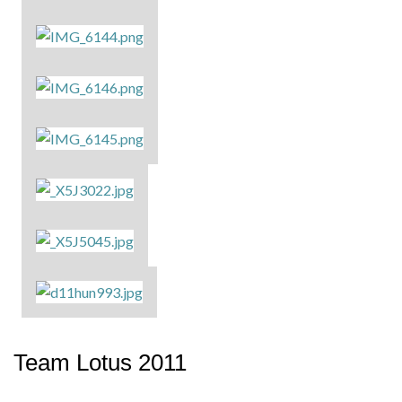
Team Lotus 2011