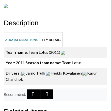
Description
AERA INFORMATIONS
ITEM DETAILS
Team name:
Team Lotus (2011)
Year:
2011
Season team name:
Team Lotus
Drivers:
Jarno Trulli
Heikki Kovalainen
Karun
Chandhok
Recommend: