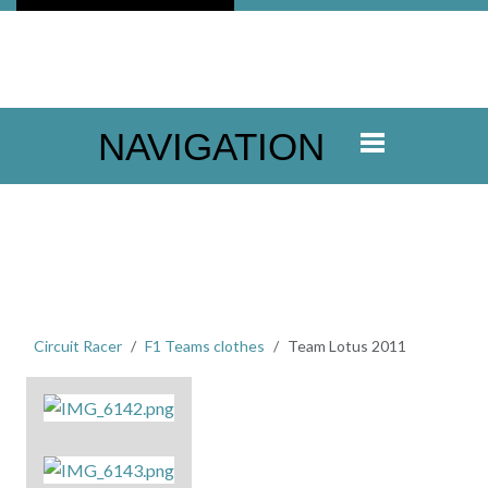
NAVIGATION
Circuit Racer
F1 Teams clothes
Team Lotus 2011