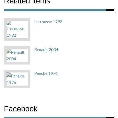
Related items
Larrousse 1992
Renault 2004
Penske 1976
Facebook