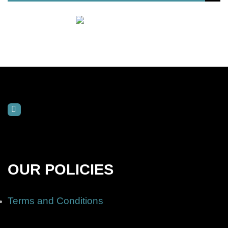
OUR POLICIES
Terms and Conditions