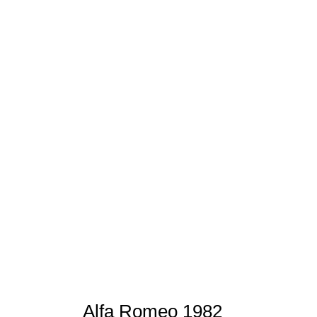
Alfa Romeo 1982