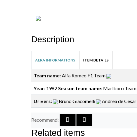
Description
AERA INFORMATIONS
ITEM DETAILS
Team name:
Alfa Romeo F1 Team
Year:
1982
Season team name:
Marlboro Team
Drivers:
Bruno Giacomelli
Andrea de Cesar
Recommend:
Related items