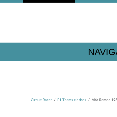
NAVIG
Circuit Racer
F1 Teams clothes
Alfa Romeo 19