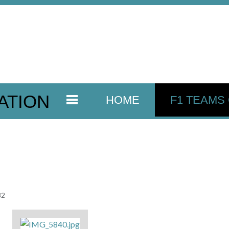
ATION
HOME
F1 TEAMS
82