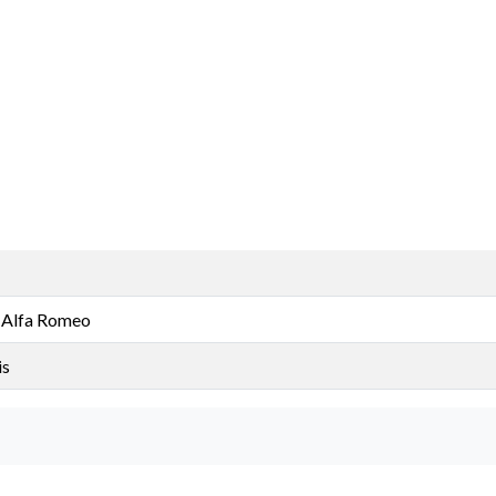
 Alfa Romeo
is