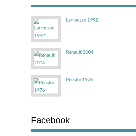
Larrousse 1992
Renault 2004
Penske 1976
Facebook