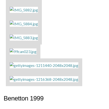
Benetton 1999