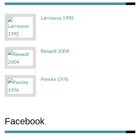
Larrousse 1992
Renault 2004
Penske 1976
Facebook