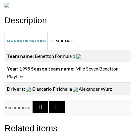
Description
AERA INFORMATIONS
ITEM DETAILS
Team name:
Benetton Formula 1
Year:
1999
Season team name:
Mild Seven Benetton
Playlife
Drivers:
Giancarlo Fisichella
Alexander Wurz
Recommend:
Related items