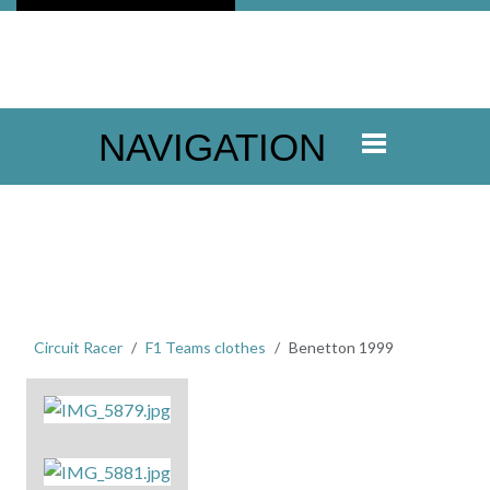
NAVIGATION
Circuit Racer
F1 Teams clothes
Benetton 1999