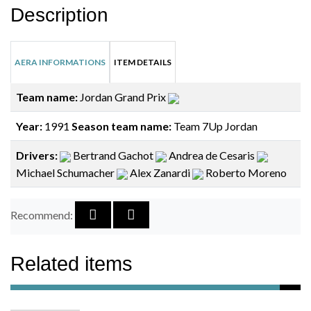
Description
AERA INFORMATIONS
ITEM DETAILS
Team name:
Jordan Grand Prix
Year:
1991
Season team name:
Team 7Up Jordan
Drivers:
Bertrand Gachot
Andrea de Cesaris
Michael Schumacher
Alex Zanardi
Roberto Moreno
Recommend:
Related items