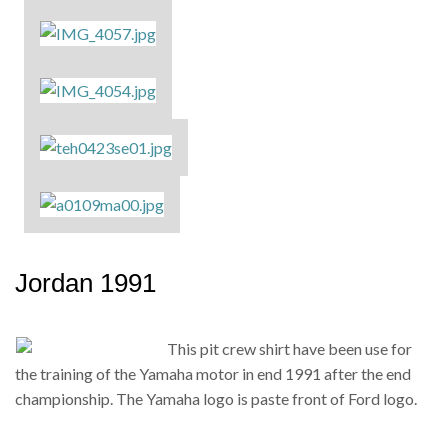
Jordan 1991
This pit crew shirt have been use for
the training of the Yamaha motor in end 1991 after the end
championship. The Yamaha logo is paste front of Ford logo.