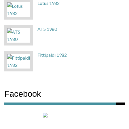
Lotus 1982
ATS 1980
Fittipaldi 1982
Facebook