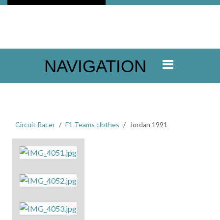
NAVIGATION
Circuit Racer
F1 Teams clothes
Jordan 1991