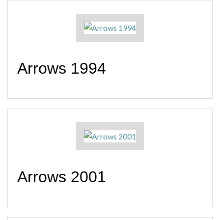
Arrows 1994
Arrows 2001