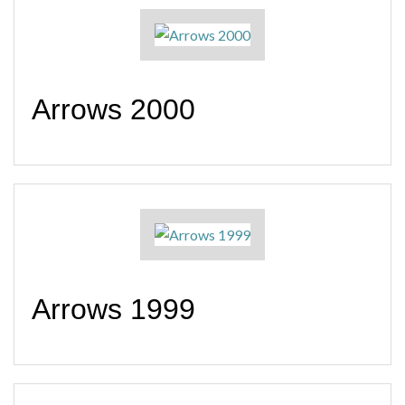
Arrows 2000
Arrows 1999