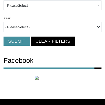
Year
SUBMIT
CLEAR FILTERS
Facebook