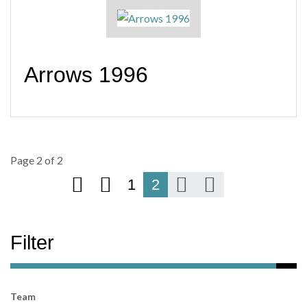
Arrows 1996
Page 2 of 2
1
2
Filter
Team