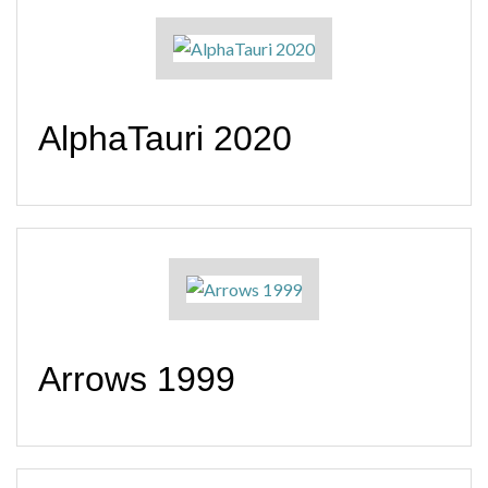
AlphaTauri 2020
Arrows 1999