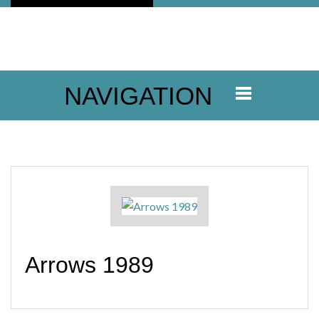
NAVIGATION
Arrows 1989