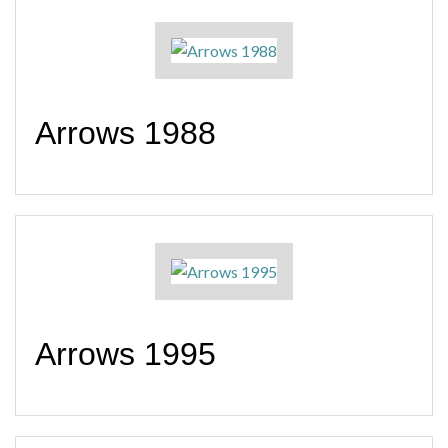
Arrows 1988
Arrows 1995