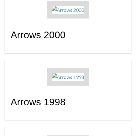
Arrows 2000
Arrows 1998