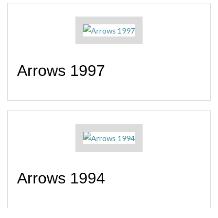
Arrows 1997
Arrows 1994